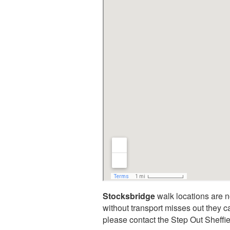
Stocksbridge
walk locations are n
without transport misses out they c
please contact the Step Out Sheff