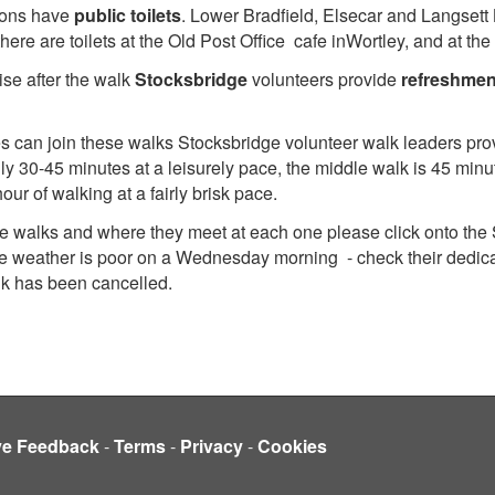
ions have
public toilets
. Lower Bradfield, Elsecar and Langsett 
there are toilets at the Old Post Office cafe inWortley, and at
ise after the walk
Stocksbridge
volunteers provide
refreshmen
ties can join these walks Stocksbridge volunteer walk leaders pro
ly 30-45 minutes at a leisurely pace, the middle walk is 45 minu
our of walking at a fairly brisk pace.
dge walks and where they meet at each one please click onto the
 the weather is poor on a Wednesday morning - check their dedic
alk has been cancelled.
ve Feedback
-
Terms
-
Privacy
-
Cookies