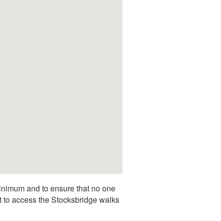
inimum and to ensure that no one
rt to access the Stocksbridge walks