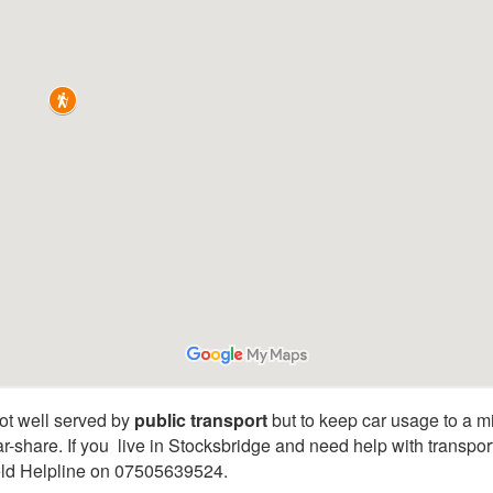
ot well served by
public transport
but to keep car usage to a m
ar-share. If you live in Stocksbridge and need help with transpo
ield Helpline on 07505639524.