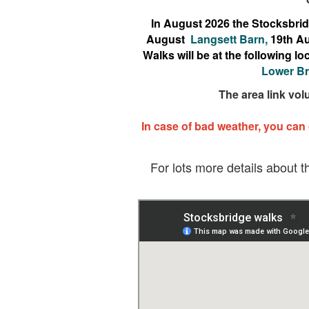
In August 2026 the Stocksbridg
August
Langsett Barn,
19th A
Walks will be at the following 
Lower Br
The area link vol
In case of bad weather, you can
For lots more details about t