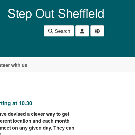
Step Out Sheffield
Search
teer with us
ing at 10.30
ve devised a clever way to get
ferent location and each month
 meet on any given day. They can
!