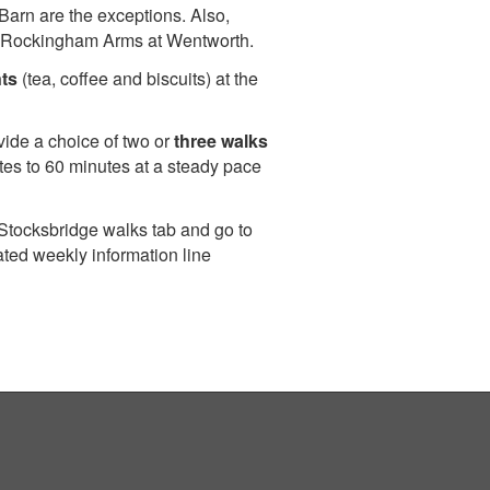
Barn are the exceptions. Also,
 the Rockingham Arms at Wentworth.
ts
(tea, coffee and biscuits) at the
vide a choice of two or
three walks
tes to 60 minutes at a steady pace
 Stocksbridge walks tab and go to
ated weekly information line