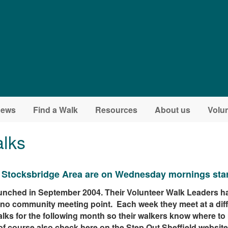
ews
Find a Walk
Resources
About us
Volun
lks
e Stocksbridge Area are on Wednesday mornings start
nched in September 2004. Their Volunteer Walk Leaders ha
e no community meeting point. Each week they meet at a dif
alks for the following month so their walkers know where to
of course also check here on the Step Out Sheffield website