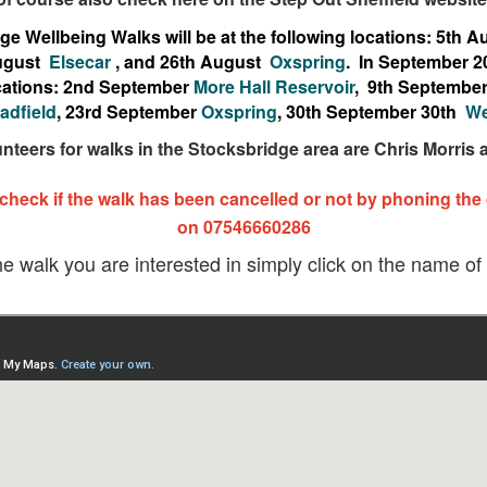
e Wellbeing Walks will be at the following locations: 5th 
ugust
Elsecar
, and 26th August
Oxspring
. In September 2
locations: 2nd September
More Hall Reservoir
, 9th Septembe
adfield
, 23rd September
Oxspring
, 30th September 30th
We
unteers for walks in the Stocksbridge area are Chris Morris
 check if the walk has been cancelled or not by phoning the
on 07546660286
he walk you are interested in simply click on the name of