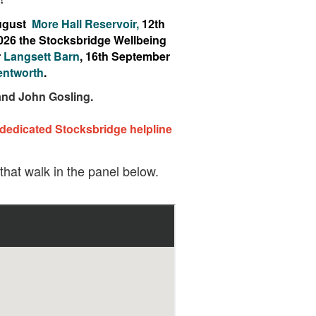
August
More Hall Reservoir,
12th
026 the Stocksbridge Wellbeing
r
Langsett Barn
, 16th September
ntworth
.
 and John Gosling.
 dedicated Stocksbridge helpline
 that walk in the panel below.