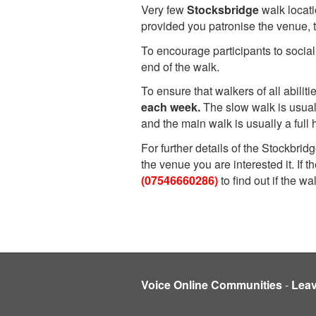
Very few
Stocksbridge
walk locat
provided you patronise the venue, 
To encourage participants to social
end of the walk.
To ensure that walkers of all abili
each week.
The slow walk is usual
and the main walk is usually a full h
For further details of the Stockbri
the venue you are interested it. If
(07546660286)
to find out if the w
Voice Online Communities
-
Lea