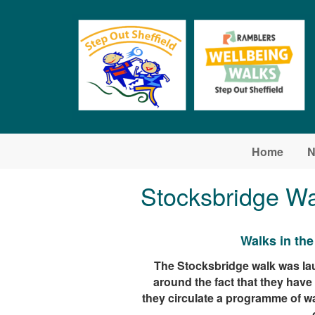
Skip to main content
Home
N
Stocksbridge Wa
Walks in th
The Stocksbridge walk was lau
around the fact that they hav
they circulate a programme of w