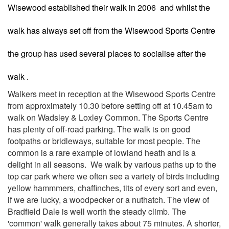
Wisewood established their walk in 2006 and whilst the
walk has always set off from the Wisewood Sports Centre
the group has used several places to socialise after the
walk .
Walkers meet in reception at the Wisewood Sports Centre
from approximately 10.30 before setting off at 10.45am to
walk on Wadsley & Loxley Common. The Sports Centre
has plenty of off-road parking. The walk is on good
footpaths or bridleways, suitable for most people. The
common is a rare example of lowland heath and is a
delight in all seasons. We walk by various paths up to the
top car park where we often see a variety of birds including
yellow hammmers, chaffinches, tits of every sort and even,
if we are lucky, a woodpecker or a nuthatch. The view of
Bradfield Dale is well worth the steady climb. The
'common' walk generally takes about 75 minutes. A shorter,