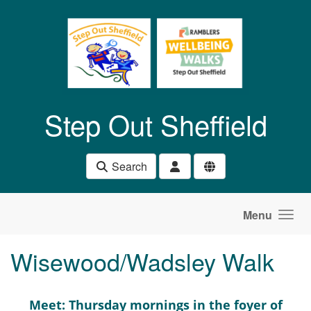
Skip to main content
Step Out Sheffield
Search
Menu
Wisewood/Wadsley Walk
Meet: Thursday mornings in the foyer of