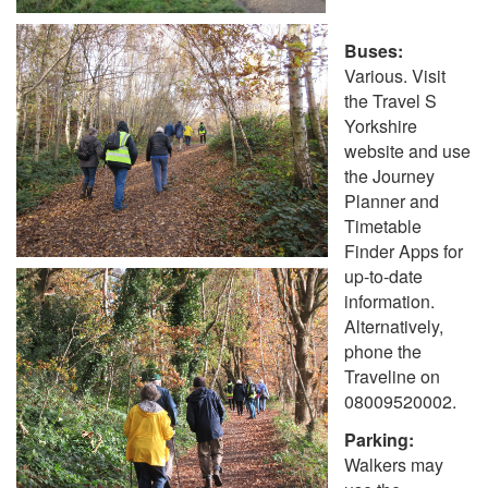
Buses:
Various. Visit
the Travel S
Yorkshire
website and use
the Journey
Planner and
Timetable
Finder Apps for
up-to-date
information.
Alternatively,
phone the
Traveline on
08009520002.
Parking:
Walkers may