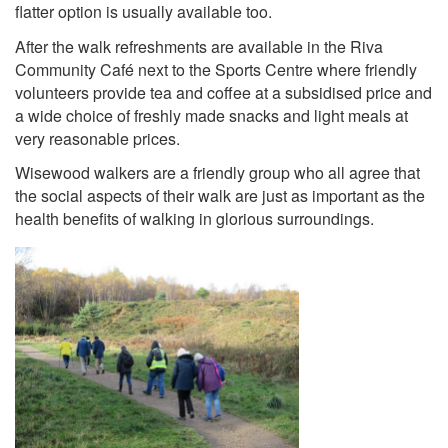
flatter option is usually available too.
After the walk refreshments are available in the Riva
Community Café next to the Sports Centre where friendly
volunteers provide tea and coffee at a subsidised price and
a wide choice of freshly made snacks and light meals at
very reasonable prices.
Wisewood walkers are a friendly group who all agree that
the social aspects of their walk are just as important as the
health benefits of walking in glorious surroundings.