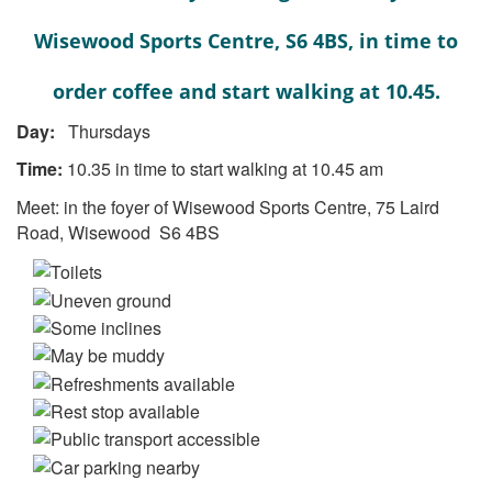
Wisewood Sports Centre, S6 4BS, in time to
order coffee and start walking at 10.45.
Day:
Thursdays
Time:
10.35 in time to start walking at 10.45 am
Meet: in the foyer of Wisewood Sports Centre, 75 Laird
Road, Wisewood S6 4BS